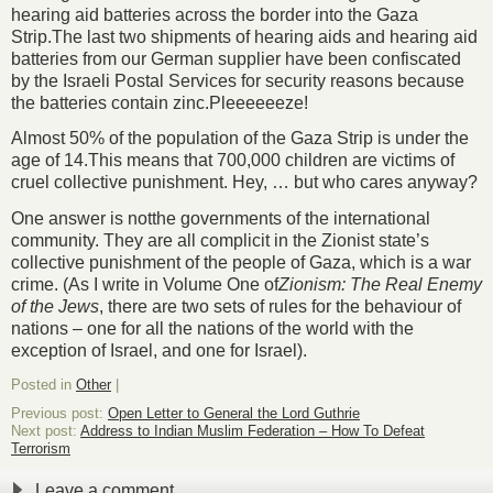
hearing aid batteries across the border into the Gaza
Strip.The last two shipments of hearing aids and hearing aid
batteries from our German supplier have been confiscated
by the Israeli Postal Services for security reasons because
the batteries contain zinc.Pleeeeeeze!
Almost 50% of the population of the Gaza Strip is under the
age of 14.This means that 700,000 children are victims of
cruel collective punishment. Hey, … but who cares anyway?
One answer is
not
the governments of the international
community. They are all complicit in the Zionist state’s
collective punishment of the people of Gaza, which is a war
crime. (As I write in Volume One of
Zionism: The Real Enemy
of the Jews
, there are two sets of rules for the behaviour of
nations – one for all the nations of the world with the
exception of Israel, and one for Israel).
Posted in
Other
|
Previous post:
Open Letter to General the Lord Guthrie
Next post:
Address to Indian Muslim Federation – How To Defeat
Terrorism
Leave a comment