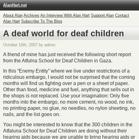
AlanHart.net
About Alan
Archives
An Interview With Alan Hart
Support Alan
Contact
Alan Hart
Subscribe To The Blog
A deaf world for deaf children
October 10th, 2007 by admin
A friend of mine has just received the following short report
from the Atfulna School for Deaf Children in Gaza.
In this “Enemy Entity” where we live under restrictions of a
ridiculous embargo, I would not be surprised that the coming
months will find us fighting over a pen or a sheet of paper.
Other than food, medicine and fuel, anything that sells out in
the shops is not replaced. Use your imagination: Only five
months into the embargo, no more cement, no wood, no ink,
no printing paper, no glue, no needles, no nylon sheeting, no
nails, and the list goes on.
You might be interested to know that the 300 children in the
Atfaluna School for Deaf Children are doing without their
hearing aids because we are unable to bring hearing aids or